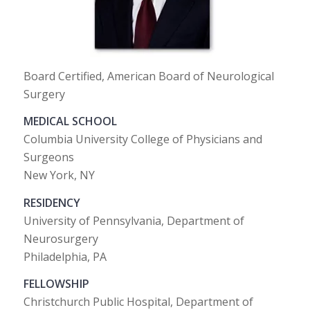
Board Certified, American Board of Neurological
Surgery
MEDICAL SCHOOL
Columbia University College of Physicians and
Surgeons
New York, NY
RESIDENCY
University of Pennsylvania, Department of
Neurosurgery
Philadelphia, PA
FELLOWSHIP
Christchurch Public Hospital, Department of