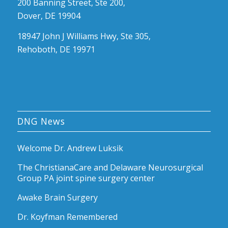
200 Banning Street, Ste 200,
Dover, DE 19904
18947 John J Williams Hwy, Ste 305,
Rehoboth, DE 19971
DNG News
Welcome Dr. Andrew Luksik
The ChristianaCare and Delaware Neurosurgical
Group PA joint spine surgery center
Awake Brain Surgery
Dr. Koyfman Remembered