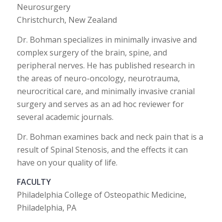
Neurosurgery
Christchurch, New Zealand
Dr. Bohman specializes in minimally invasive and
complex surgery of the brain, spine, and
peripheral nerves. He has published research in
the areas of neuro-oncology, neurotrauma,
neurocritical care, and minimally invasive cranial
surgery and serves as an ad hoc reviewer for
several academic journals.
Dr. Bohman examines back and neck pain that is a
result of Spinal Stenosis, and the effects it can
have on your quality of life.
FACULTY
Philadelphia College of Osteopathic Medicine,
Philadelphia, PA