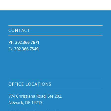
CONTACT
Ph:
302.366.7671
Fx:
302.366.7549
OFFICE LOCATIONS
774 Christiana Road, Ste 202,
Newark, DE 19713