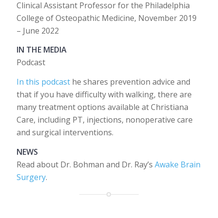
Clinical Assistant Professor for the Philadelphia
College of Osteopathic Medicine, November 2019
– June 2022
IN THE MEDIA
Podcast
In this podcast
he shares prevention advice and
that if you have difficulty with walking, there are
many treatment options available at Christiana
Care, including PT, injections, nonoperative care
and surgical interventions.
NEWS
Read about Dr. Bohman and Dr. Ray’s
Awake Brain
Surgery
.