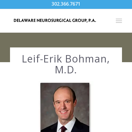
302.366.7671
Leif-Erik Bohman,
M.D.