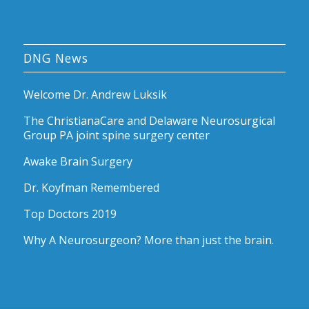
DNG News
Welcome Dr. Andrew Luksik
The ChristianaCare and Delaware Neurosurgical
Group PA joint spine surgery center
Awake Brain Surgery
Dr. Koyfman Remembered
Top Doctors 2019
Why A Neurosurgeon? More than just the brain.