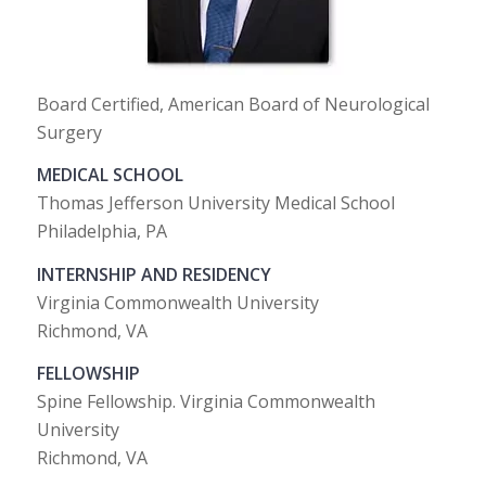
Board Certified, American Board of Neurological
Surgery
MEDICAL SCHOOL
Thomas Jefferson University Medical School
Philadelphia, PA
INTERNSHIP AND RESIDENCY
Virginia Commonwealth University
Richmond, VA
FELLOWSHIP
Spine Fellowship. Virginia Commonwealth
University
Richmond, VA