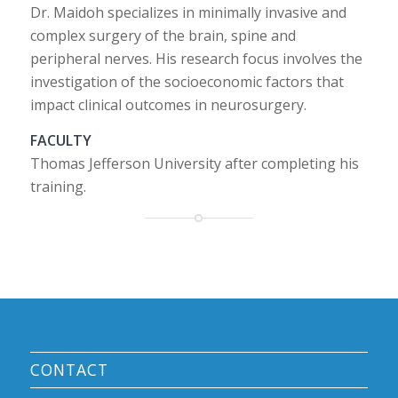
Dr. Maidoh specializes in minimally invasive and
complex surgery of the brain, spine and
peripheral nerves. His research focus involves the
investigation of the socioeconomic factors that
impact clinical outcomes in neurosurgery.
FACULTY
Thomas Jefferson University after completing his
training.
CONTACT