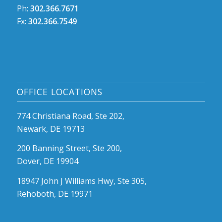
Ph:
302.366.7671
Fx:
302.366.7549
OFFICE LOCATIONS
774 Christiana Road, Ste 202,
Newark, DE 19713
200 Banning Street, Ste 200,
Dover, DE 19904
18947 John J Williams Hwy, Ste 305,
Rehoboth, DE 19971