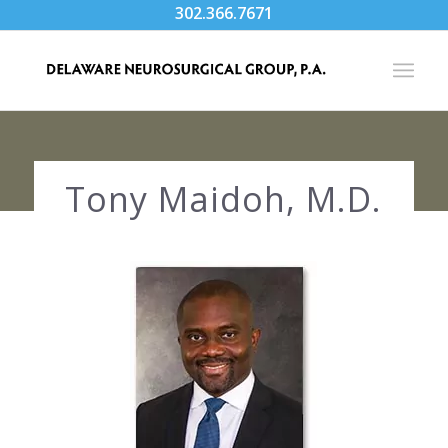
302.366.7671
Tony Maidoh, M.D.