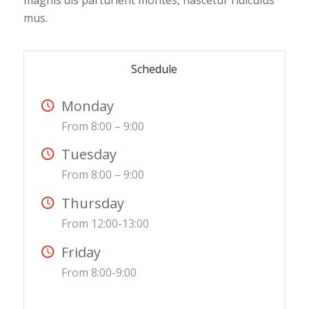
magnis dis parturient montes, nascetur ridiculus
mus.
Schedule
Monday
From 8:00 – 9:00
Tuesday
From 8:00 – 9:00
Thursday
From 12:00-13:00
Friday
From 8:00-9:00