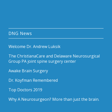
DNG News
Welcome Dr. Andrew Luksik
The ChristianaCare and Delaware Neurosurgical
Group PA joint spine surgery center
Awake Brain Surgery
Dr. Koyfman Remembered
Top Doctors 2019
Why A Neurosurgeon? More than just the brain.