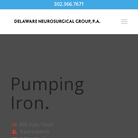
302.366.7671
Pumping
Iron
.
600 kcal / hour
4 paricipants