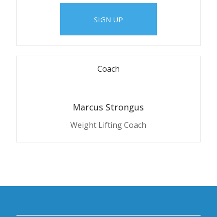
SIGN UP
Coach
Marcus Strongus
Weight Lifting Coach