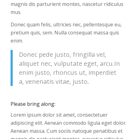
magnis dis parturient montes, nascetur ridiculus
mus.
Donec quam felis, ultricies nec, pellentesque eu,
pretium quis, sem. Nulla consequat massa quis
enim.
Donec pede justo, fringilla vel,
aliquet nec, vulputate eget, arcu.In
enim justo, rhoncus ut, imperdiet
a, venenatis vitae, justo.
Please bring along
:
Lorem ipsum dolor sit amet, consectetuer
adipiscing elit. Aenean commodo ligula eget dolor.
Aenean massa. Cum sociis natoque penatibus et