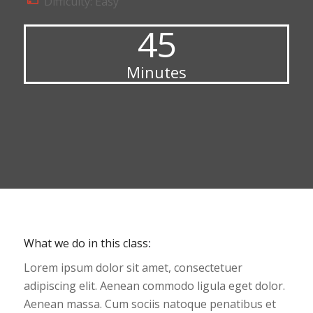
Difficulty: Easy
45
Minutes
What we do in this class
:
Lorem ipsum dolor sit amet, consectetuer
adipiscing elit. Aenean commodo ligula eget dolor.
Aenean massa. Cum sociis natoque penatibus et