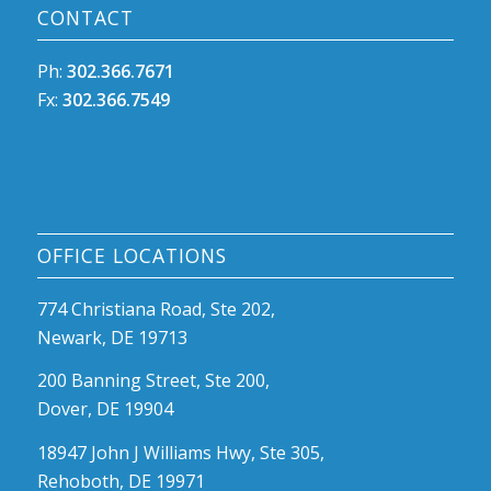
CONTACT
Ph:
302.366.7671
Fx:
302.366.7549
OFFICE LOCATIONS
774 Christiana Road, Ste 202,
Newark, DE 19713
200 Banning Street, Ste 200,
Dover, DE 19904
18947 John J Williams Hwy, Ste 305,
Rehoboth, DE 19971